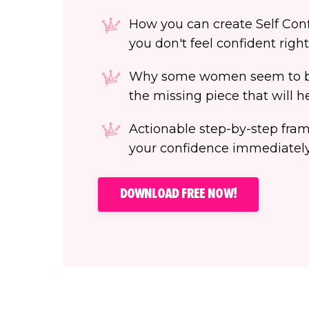
How you can create Self Confi
you don't feel confident righ
Why some women seem to be
the missing piece that will 
Actionable step-by-step fra
your confidence immediately
DOWNLOAD FREE NOW!