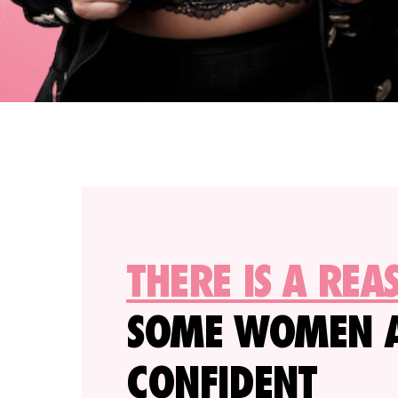
THERE IS A REA
SOME WOMEN 
CONFIDENT