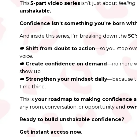
This
5-part video series
isn’t just about
feeling
unshakable.
Confidence isn’t something you’re born with.
And inside this series, I’m breaking down the
5C’
👑
Shift from doubt to action
—so you stop ove
voice.
👑
Create confidence on demand
—no more wa
show up.
👑
Strengthen your mindset daily
—because tr
time thing.
This is
your roadmap to making confidence 
any room, conversation, or opportunity and
own
Ready to build unshakable confidence?
Get instant access now.