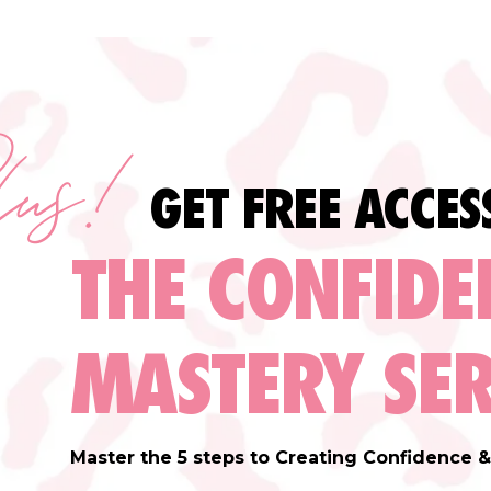
lus!
GET FREE ACCES
THE CONFIDE
MASTERY SER
Master the 5 steps to Creating Confidence & 