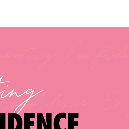
ting
IDENCE