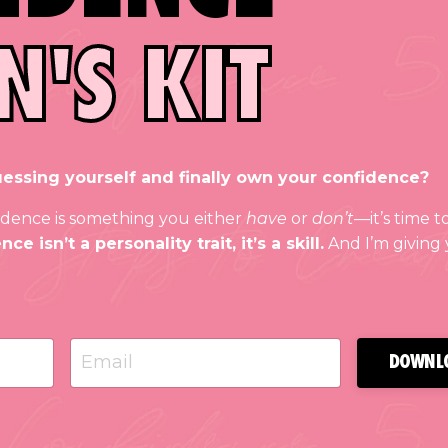
N'S KIT
essing yourself and finally own your confidence?
nfidence is something you either
have
or
don’t
—it’s time t
ce isn’t a personality trait, it’s a skill.
And I’m giving
DOWNL