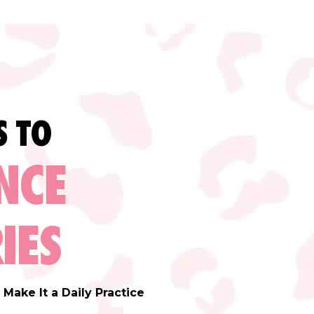
S TO
NCE
IES
Make It a Daily Practice