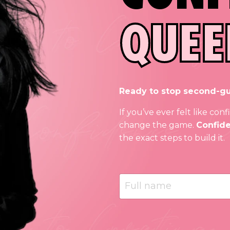
QUEE
Ready to stop second-gu
If you’ve ever felt like co
change the game.
Confiden
the exact steps to build it.