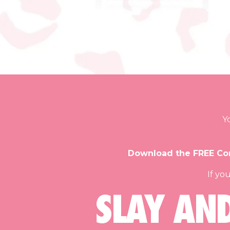
Y
Download the FREE Con
If yo
SLAY AN