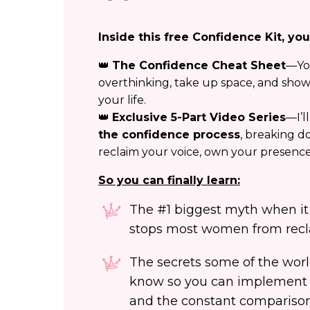
Inside this free Confidence Kit, you’
👑
The Confidence Cheat Sheet
—Yo
overthinking, take up space, and show
your life.
👑
Exclusive 5-Part Video Series
—I’l
the confidence process
, breaking d
reclaim your voice, own your presence,
So you can finally learn:
The #1 biggest myth when it
stops most women from recl
The secrets some of the wo
know so you can implement 
and the constant comparison