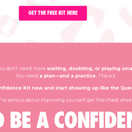
GET THE FREE KIT HERE
ou don’t need more
waiting, doubting, or playing smal
You need
a plan—and a practice.
This is it.
fidence Kit now and start showing up like the Que
u're serious about improving yourself get this cheat she
D BE A CONFIDE