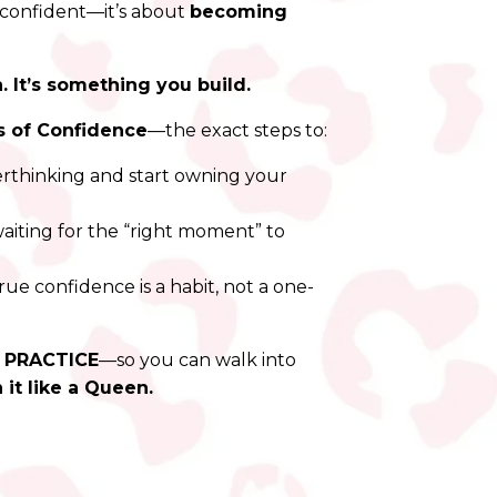
confident—it’s about
becoming
 It’s something you build.
s of Confidence
—the exact steps to:
rthinking and start owning your
iting for the “right moment” to
ue confidence is a habit, not a one-
a PRACTICE
—so you can walk into
 it like a Queen.