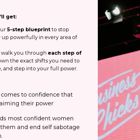
ll get:
ur
5-step blueprint
to stop
 up powerfully in every area of
l walk you through
each step of
own the exact shifts you need to
 and step into your full power.
 comes to confidence that
aiming their power
rlds most confident women
them and end self sabotage
.