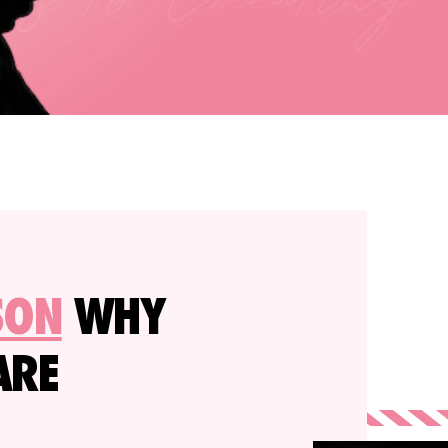
SON
WHY
ARE