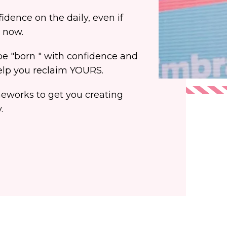
dence on the daily, even if
t now.
 "born " with confidence and
help you reclaim YOURS.
meworks to get you creating
.