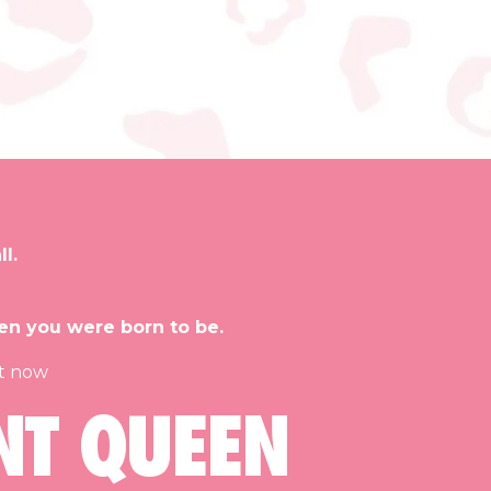
l.
en you were born to be.
et now
NT QUEEN