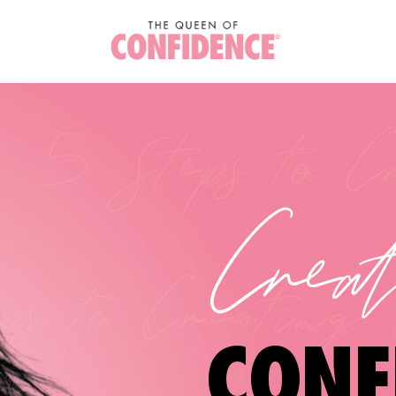
Crea
CONF