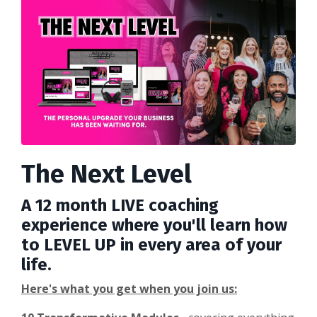
The Next Level
A 12 month LIVE coaching
experience where you'll learn how
to LEVEL UP in every area of your
life.
Here's what you get when you join us: