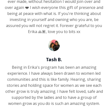
ever made, without hesitation I would join over and
over again ❤️ I wish everyone this gift of presence and
being at peace with what is. If you're thinking about
investing in yourself and owning who you are, be
assured you will not regret it. Forever grateful to you
Erika 🙏🏽, love you to bits xx
Tash B.
Being in Erika's program has been an amazing
experience. I have always been drawn to women led
communities and this is like family. Hearing, sharing
stories and holding space for women as we see each
other grow is truly amazing. I have felt loved, safe and
supported by the ladies and to have a group of
women grow as you do is such an amazing system.