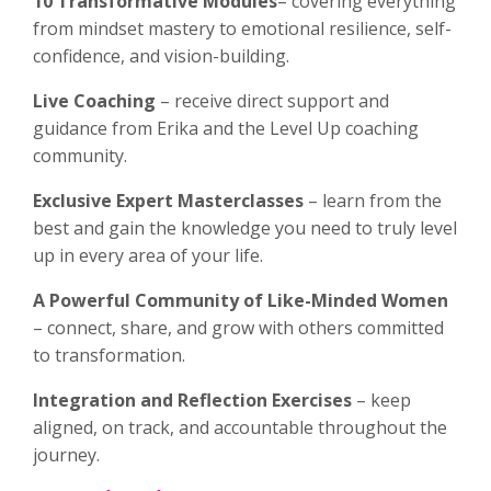
10 Transformative Modules
– covering everything
from mindset mastery to emotional resilience, self-
confidence, and vision-building.
Live Coaching
– receive direct support and
guidance from Erika and the Level Up coaching
community.
Exclusive Expert Masterclasses
– learn from the
best and gain the knowledge you need to truly level
up in every area of your life.
A Powerful Community of Like-Minded Women
– connect, share, and grow with others committed
to transformation.
Integration and Reflection Exercises
– keep
aligned, on track, and accountable throughout the
journey.