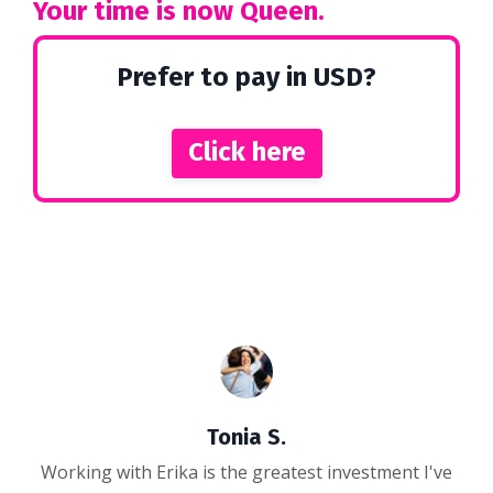
Your time is now Queen.
Prefer to pay in USD?
Click here
Tonia S.
Working with Erika is the greatest investment I've