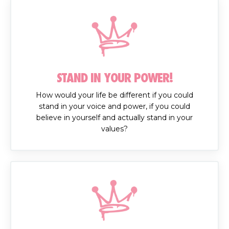
STAND IN YOUR POWER!
How would your life be different if you could
stand in your voice and power, if you could
believe in yourself and actually stand in your
values?