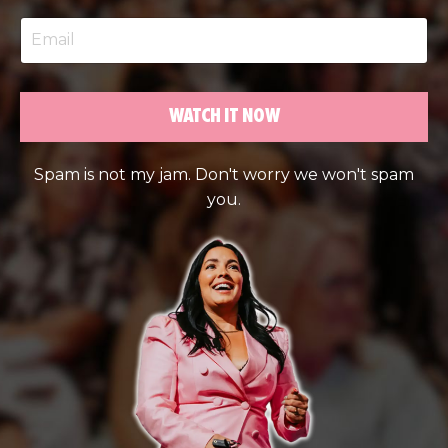
WATCH IT NOW
Spam is not my jam. Don't worry we won't spam
you.