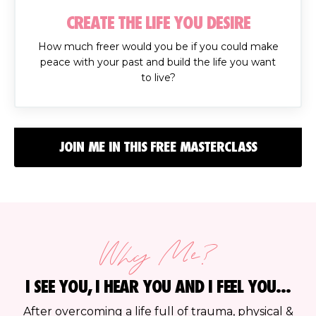
CREATE THE LIFE YOU DESIRE
How much freer would you be if you could make
peace with your past and build the life you want
to live?
JOIN ME IN THIS FREE MASTERCLASS
Why Me?
I SEE YOU, I HEAR YOU AND I FEEL YOU...
After overcoming a life full of trauma, physical &