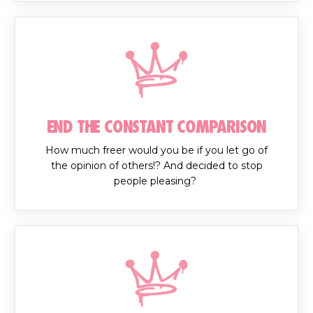
END THE CONSTANT COMPARISON
How much freer would you be if you let go of
the opinion of others!? And decided to stop
people pleasing?