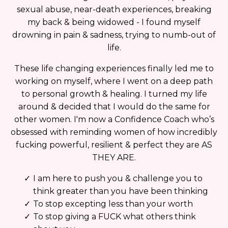
sexual abuse, near-death experiences, breaking
my back & being widowed - I found myself
drowning in pain & sadness, trying to numb-out of
life.
These life changing experiences finally led me to
working on myself, where I went on a deep path
to personal growth & healing. I turned my life
around & decided that I would do the same for
other women. I'm now a Confidence Coach who’s
obsessed with reminding women of how incredibly
fucking powerful, resilient & perfect they are AS
THEY ARE.
I am here to push you & challenge you to
think greater than you have been thinking
To stop excepting less than your worth
To stop giving a FUCK what others think