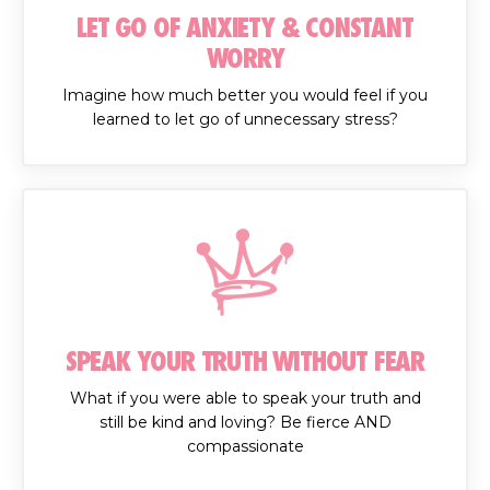
LET GO OF ANXIETY & CONSTANT
WORRY
Imagine how much better you would feel if you
learned to let go of unnecessary stress?
SPEAK YOUR TRUTH WITHOUT FEAR
What if you were able to speak your truth and
still be kind and loving? Be fierce AND
compassionate