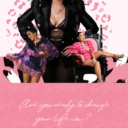
Are you ready to change
your life now?