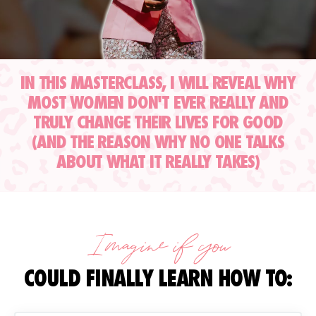
IN THIS MASTERCLASS, I WILL REVEAL WHY
MOST WOMEN DON'T EVER REALLY AND
TRULY CHANGE THEIR LIVES FOR GOOD
(AND THE REASON WHY NO ONE TALKS
ABOUT WHAT IT REALLY TAKES)
Imagine if you
COULD FINALLY LEARN HOW TO: