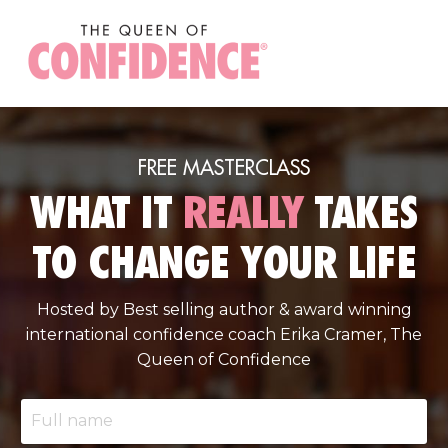
FREE MASTERCLASS
WHAT IT
REALLY
TAKES
TO CHANGE YOUR LIFE
Hosted by Best selling author & award winning
international confidence coach Erika Cramer, The
Queen of Confidence