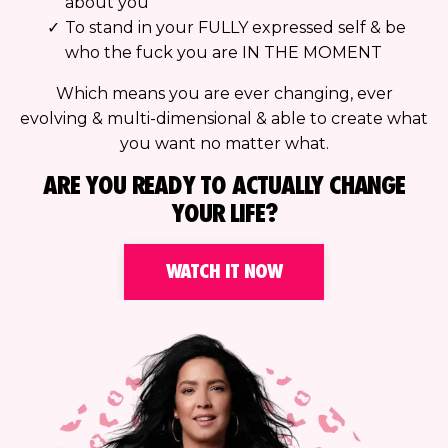
about you
To stand in your FULLY expressed self & be
who the fuck you are IN THE MOMENT
Which means you are ever changing, ever
evolving & multi-dimensional & able to create what
you want no matter what.
ARE YOU READY TO ACTUALLY CHANGE
YOUR LIFE?
WATCH IT NOW